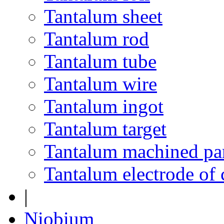
Tantalum sheet
Tantalum rod
Tantalum tube
Tantalum wire
Tantalum ingot
Tantalum target
Tantalum machined pa
Tantalum electrode of 
|
Niobium