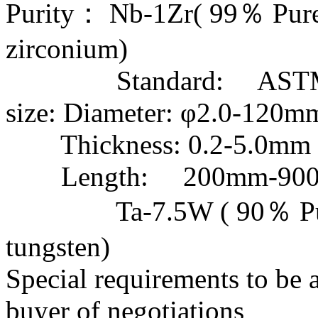
Purity： Nb-1Zr( 99％ Pu
zirconium)
Standard: ASTM 
size: Diameter: φ2.0-120m
Thickness: 0.2-5.0mm
Length: 200
Ta-7.5W ( 90％ Pur
tungsten)
Special requirements to be 
buyer of negotiations