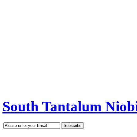
South Tantalum Nio