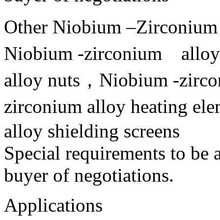
Other Niobium –Zirconium
Niobium -zirconium alloy
alloy nuts，Niobium -zirco
zirconium alloy heating e
alloy shielding screens
Special requirements to be 
buyer of negotiations.
Applications