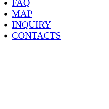
FAQ
MAP
INQUIRY
CONTACTS