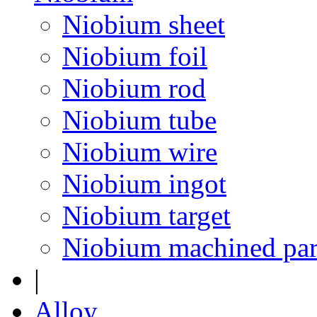
Niobium sheet
Niobium foil
Niobium rod
Niobium tube
Niobium wire
Niobium ingot
Niobium target
Niobium machined par
|
Alloy