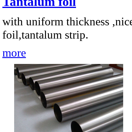
Tantalum foil
with uniform thickness ,nic
foil,tantalum strip.
more