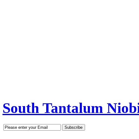
South Tantalum Nio