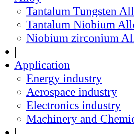
Tantalum Tungsten Al
Tantalum Niobium All
Niobium zirconium Al
|
Application
Energy industry
Aerospace industry
Electronics industry
Machinery and Chemic
|