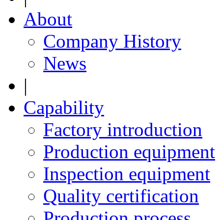
About
Company History
News
|
Capability
Factory introduction
Production equipment
Inspection equipment
Quality certification
Production process