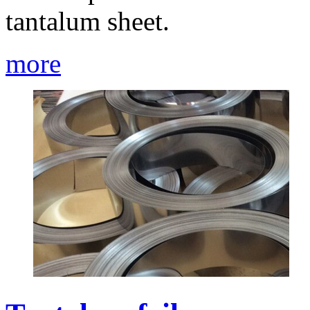
tantalum sheet.
more