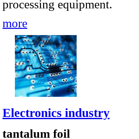
processing equipment.
more
Electronics industry
tantalum foil