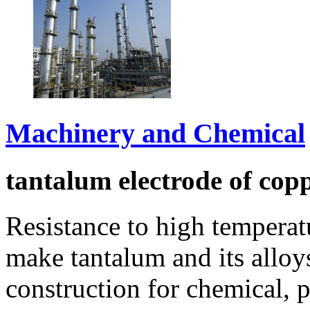
Machinery and Chemical
tantalum electrode of cop
Resistance to high temperat
make tantalum and its allo
construction for chemical, 