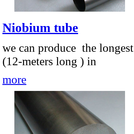
Niobium tube
we can produce the longest
(12-meters long ) in
more