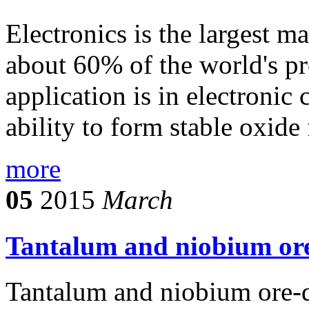
Electronics is the largest 
about 60% of the world's pr
application is in electronic
ability to form stable oxide 
more
05
2015
March
Tantalum and niobium ore
Tantalum and niobium ore-d