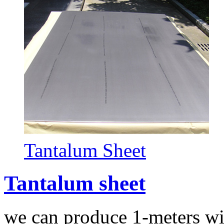
Tantalum Sheet
Tantalum sheet
we can produce 1-meters wi