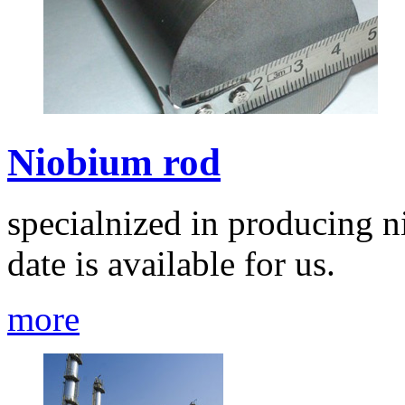
Niobium rod
specialnized in producing n
date is available for us.
more