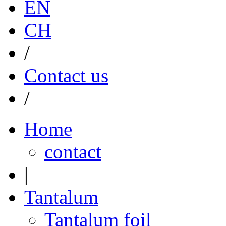
EN
CH
/
Contact us
/
Home
contact
|
Tantalum
Tantalum foil