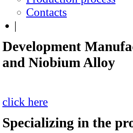
Contacts
|
Development Manufac
and Niobium Alloy
click here
Specializing in the p