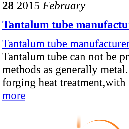
28
2015
February
Tantalum tube manufactur
Tantalum tube manufacture
Tantalum tube can not be p
methods as generally metal.N
forging heat treatment,with
more