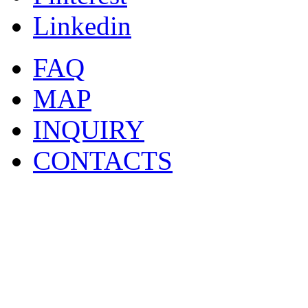
Linkedin
FAQ
MAP
INQUIRY
CONTACTS