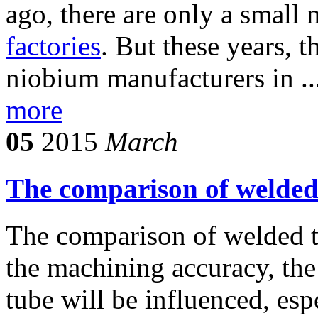
ago, there are only a small
factories
. But these years, 
niobium manufacturers in ..
more
05
2015
March
The comparison of welded
The comparison of welded t
the machining accuracy, the
tube will be influenced, esp