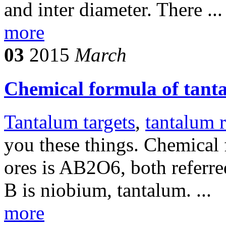
and inter diameter. There ...
more
03
2015
March
Chemical formula of tant
Tantalum targets
,
tantalum 
you these things. Chemical
ores is AB2O6, both referre
B is niobium, tantalum. ...
more