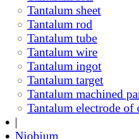
Tantalum sheet
Tantalum rod
Tantalum tube
Tantalum wire
Tantalum ingot
Tantalum target
Tantalum machined pa
Tantalum electrode of 
|
Niobium