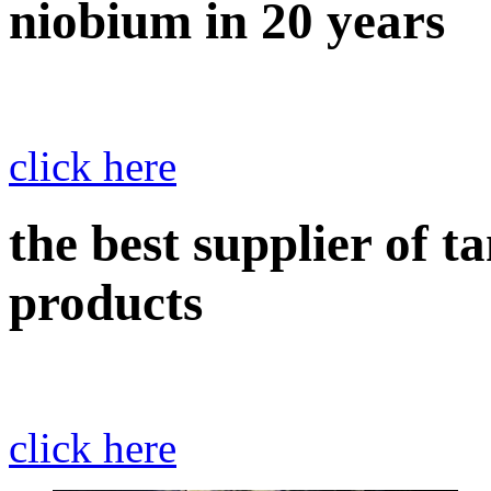
niobium in 20 years
click here
the best supplier of 
products
click here