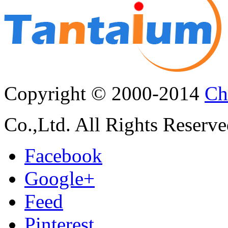
Copyright © 2000-2014
Ch
Co.,Ltd. All Rights Reserve
Facebook
Google+
Feed
Pinterest