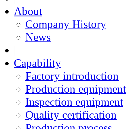
About
Company History
News
|
Capability
Factory introduction
Production equipment
Inspection equipment
Quality certification
Production process