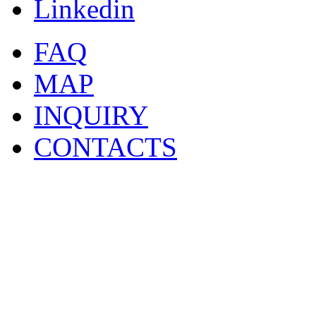
Linkedin
FAQ
MAP
INQUIRY
CONTACTS