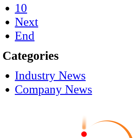
10
Next
End
Categories
Industry News
Company News