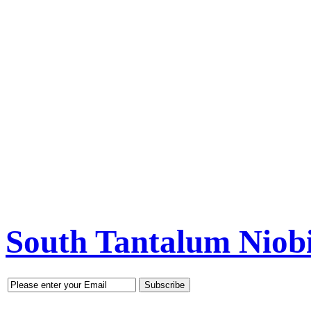
South Tantalum Nio