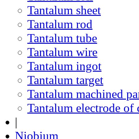
Tantalum sheet
Tantalum rod
Tantalum tube
Tantalum wire
Tantalum ingot
Tantalum target
Tantalum machined pa
Tantalum electrode of 
|
Niobium