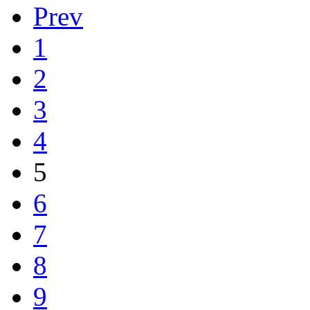
Prev
1
2
3
4
5
6
7
8
9