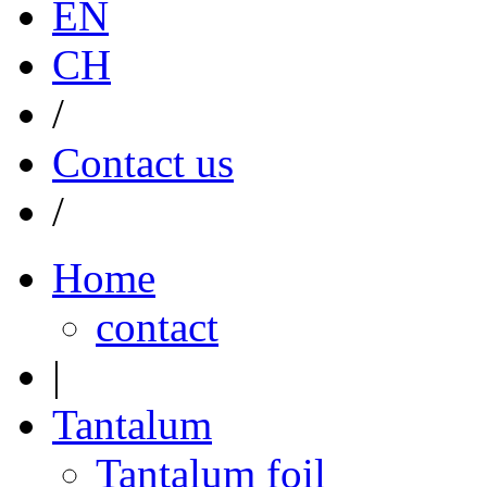
EN
CH
/
Contact us
/
Home
contact
|
Tantalum
Tantalum foil