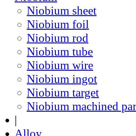
Niobium sheet
Niobium foil
Niobium rod
Niobium tube
Niobium wire
Niobium ingot
Niobium target
Niobium machined par
|
Alloy