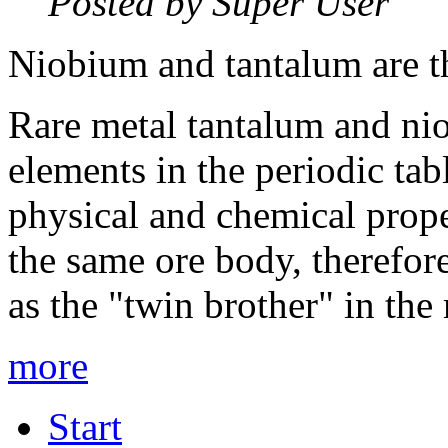
Posted by Super User
Niobium and tantalum are th
Rare metal tantalum and ni
elements in the periodic tab
physical and chemical prope
the same ore body, therefo
as the "twin brother" in the
more
Start