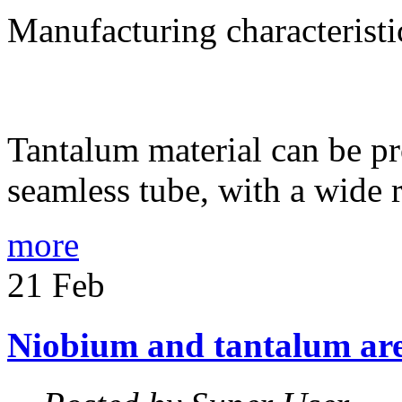
Manufacturing characteristi
Tantalum material can be p
seamless tube, with a wide 
more
21
Feb
Niobium
and
tantalum
ar