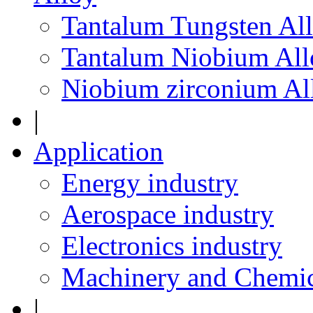
Tantalum Tungsten Al
Tantalum Niobium All
Niobium zirconium Al
|
Application
Energy industry
Aerospace industry
Electronics industry
Machinery and Chemic
|