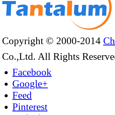
Copyright © 2000-2014
Ch
Co.,Ltd. All Rights Reserve
Facebook
Google+
Feed
Pinterest