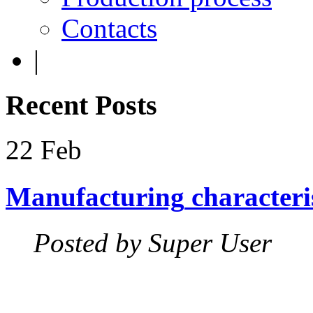
Contacts
|
Recent
Posts
22
Feb
Manufacturing
characteri
Posted by Super User